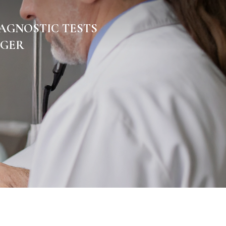
AGNOSTIC TESTS
GGER