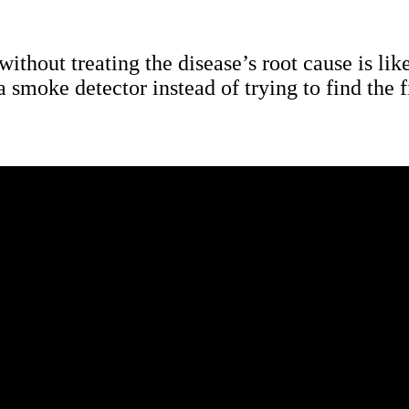
thout treating the disease’s root cause is like
a smoke detector instead of trying to find the f