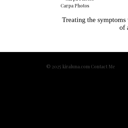
Carpa Photos
Treating the symptoms wi
of 
© 2025 kiraluna.com
Contact Me