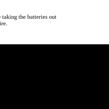
 taking the batteries out
ire.