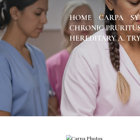
HOME
CARPA
S
CHRONIC PRURITU
HEREDITARY A. TR