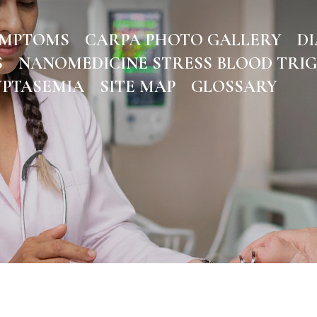
YMPTOMS
CARPA PHOTO GALLERY
DI
S
NANOMEDICINE STRESS BLOOD TRI
YPTASEMIA
SITE MAP
GLOSSARY